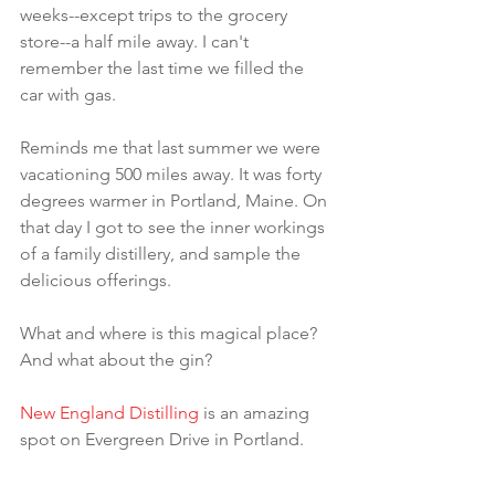
weeks--except trips to the grocery 
store--a half mile away. I can't 
remember the last time we filled the 
car with gas.
Reminds me that last summer we were 
vacationing 500 miles away. It was forty 
degrees warmer in Portland, Maine. On 
that day I got to see the inner workings 
of a family distillery, and sample the 
delicious offerings.
What and where is this magical place? 
And what about the gin?
New England Distilling
 is an amazing 
spot on Evergreen Drive in Portland.