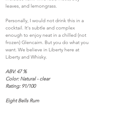
leaves, and lemongrass.
Personally, I would not drink this in a 
cocktail. It's subtle and complex 
enough to enjoy neat in a chilled (not 
frozen) Glencairn. But you do what you 
want. We believe in Liberty here at 
Liberty and Whisky.
ABV: 47 %
Color: Natural - clear
Rating: 91/100
Eight Bells Rum