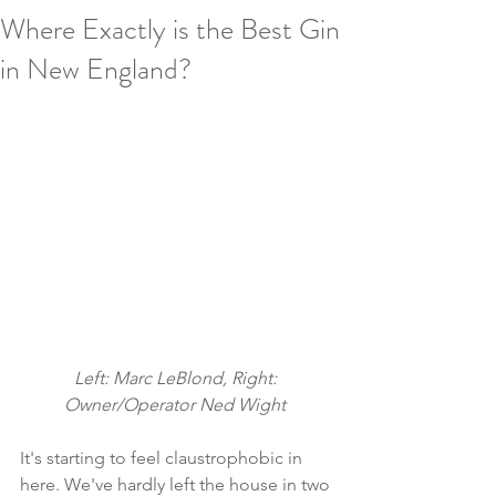
Where Exactly is the Best Gin
in New England?
Left: Marc LeBlond, Right: 
Owner/Operator Ned Wight 
It's starting to feel claustrophobic in 
here. We've hardly left the house in two 