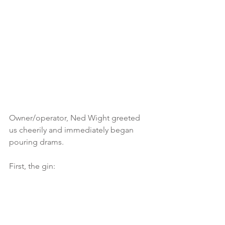
Owner/operator, Ned Wight greeted 
us cheerily and immediately began 
pouring drams.
First, the gin: 