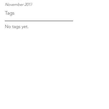
November 2017
Tags
No tags yet.