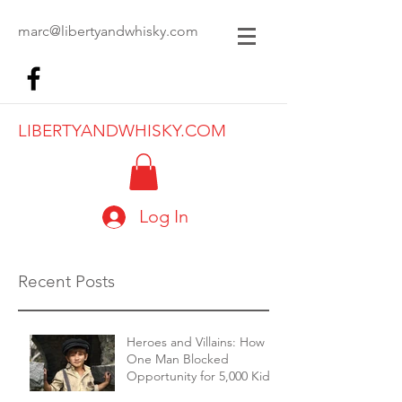
marc@libertyandwhisky.com
LIBERTYANDWHISKY.COM
Log In
Recent Posts
Heroes and Villains: How
One Man Blocked
Opportunity for 5,000 Kids