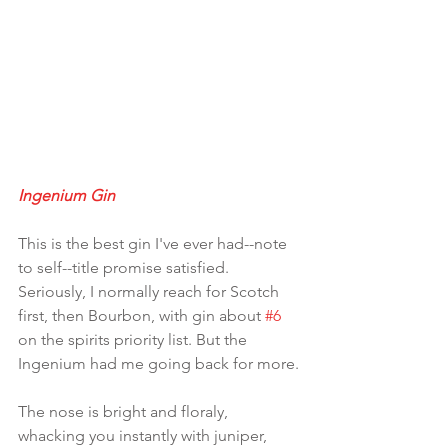
Ingenium Gin
This is the best gin I've ever had--note 
to self--title promise satisfied. 
Seriously, I normally reach for Scotch 
first, then Bourbon, with gin about 
#6
on the spirits priority list. But the 
Ingenium had me going back for more.
The nose is bright and floraly, 
whacking you instantly with juniper, 