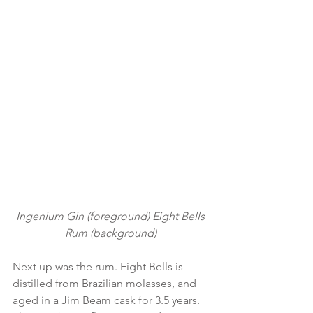
Ingenium Gin (foreground) Eight Bells 
Rum (background) 
Next up was the rum. Eight Bells is 
distilled from Brazilian molasses, and 
aged in a Jim Beam cask for 3.5 years. 