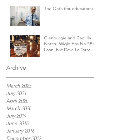
The Oath (for educators)
Glenburgie and Caol Ila
Notes--Wigle Has No SBA
Loan, but Dave La Torre
Finally Has His Booze
Archive
March 2023
July 2021
April 2020
March 2020
July 2019
June 2018
January 2018
December 2017