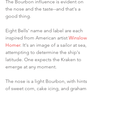
The Bourbon influence is evident on 
the nose and the taste--and that's a 
good thing.
Eight Bells' name and label are each 
inspired from American artist 
Winslow 
Homer
. It's an image of a sailor at sea, 
attempting to determine the ship's 
latitude. One expects the Kraken to 
emerge at any moment.
The nose is a light Bourbon, with hints 
of sweet corn, cake icing, and graham 
crackers.
The molasses comes through in the 
taste, yet still with a strong Bourbon 
note. The development and finish are a 
bit more dry--reminiscent of 