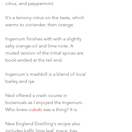
citrus, and peppermint.
It's a lemony citrus on the taste, which 
warms to coriander, then orange.
Ingenium finishes with with a slightly 
salty orange-oil and lime note. A 
muted version of the initial spices are 
book-ended at the tail end.
Ingenium's mashbill is a blend of local 
barley and rye.
Ned offered a crash course in 
botanicals as I enjoyed the Ingenium. 
Who knew 
cubeb
 was a thing? It is.
New England Distilling's recipe also 
includes kaffir lime leaf, mace, bay 